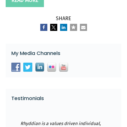
READ MORE
SHARE
My Media Channels
Testimonials
Rhyddian is a values driven individual,