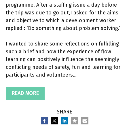
programme. After a staffing issue a day before
the trip was due to go out,I asked for the aims
and objective to which a development worker
replied : ‘Do something about problem solving.’
I wanted to share some reflections on fulfilling
such a brief and how the experience of flow
learning can positively influence the seemingly
conflicting needs of safety, fun and learning for
participants and volunteers…
READ MORE
SHARE