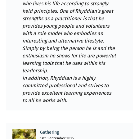
who lives his life according to strongly
held principles. One of Rhyddian’s great
strengths as a practitioner is that he
provides young people and volunteers
with a role model who embodies an
interesting and alternative lifestyle.
Simply by being the person he is and the
enthusiasm he shows for life are powerful
learning tools that he uses within his
leadership.
In addition, Rhyddian is a highly
committed professional and strives to
provide excellent learning experiences
to all he works with.
Gathering
14th September 2025