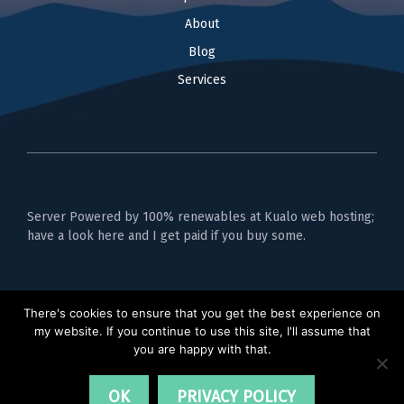
About
Blog
Services
Server Powered by 100% renewables at Kualo web hosting;
have a look here and I get paid if you buy some.
Privacy Policy
There's cookies to ensure that you get the best experience on
my website. If you continue to use this site, I'll assume that
you are happy with that.
OK
PRIVACY POLICY