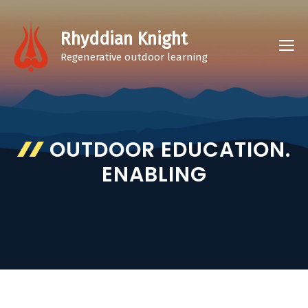
Skip
to
Rhyddian Knight
M
content
Regenerative outdoor learning
OUTDOOR EDUCATION.
ENABLING