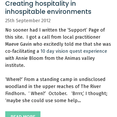
Creating hospitality in
inhospitable environments
25th September 2012
No sooner had I written the ‘Support’ Page of
this site. I got a call from local practitioner
Maeve Gavin who excitedly told me that she was
co-facilitating a
10 day vision quest experience
with Annie Bloom from the Animas valley
institute.
‘Where?’ From a standing camp in undisclosed
woodland in the upper reaches of The River
Findhorn. ‘ When?’ October. ‘Brrrr,’ I thought;
‘maybe she could use some help…