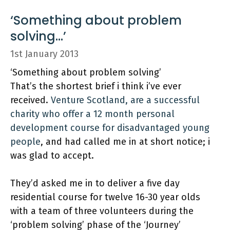
‘Something about problem
solving…’
1st January 2013
‘Something about problem solving’
That’s the shortest brief i think i’ve ever
received.
Venture Scotland, are a successful
charity who offer a 12 month personal
development course for disadvantaged young
people
, and had called me in at short notice; i
was glad to accept.
They’d asked me in to deliver a five day
residential course for twelve 16-30 year olds
with a team of three volunteers during the
‘problem solving’ phase of the ‘Journey’