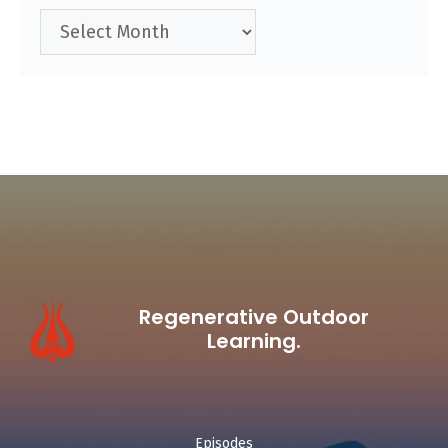
Archives
Regenerative Outdoor
Learning.
Episodes