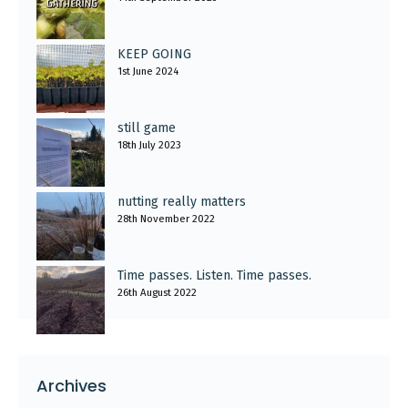
KEEP GOING
1st June 2024
still game
18th July 2023
nutting really matters
28th November 2022
Time passes. Listen. Time passes.
26th August 2022
Archives