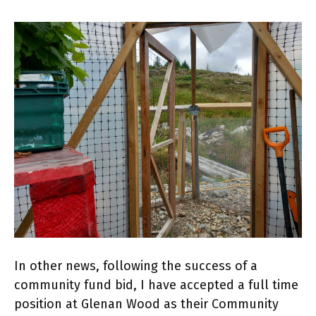
In other news, following the success of a
community fund bid, I have accepted a full time
position at Glenan Wood as their Community