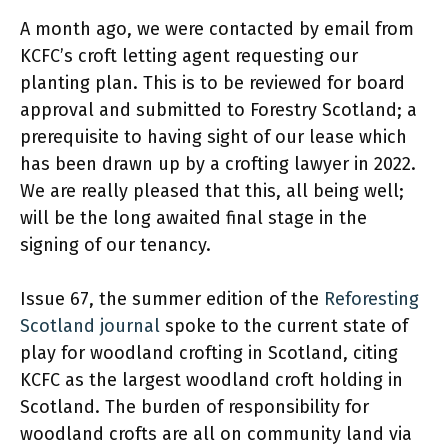
A month ago, we were contacted by email from
KCFC’s croft letting agent requesting our
planting plan. This is to be reviewed for board
approval and submitted to Forestry Scotland; a
prerequisite to having sight of our lease which
has been drawn up by a crofting lawyer in 2022.
We are really pleased that this, all being well;
will be the long awaited final stage in the
signing of our tenancy.
Issue 67, the summer edition of the
Reforesting
Scotland journal
spoke to the current state of
play for woodland crofting in Scotland, citing
KCFC as the largest woodland croft holding in
Scotland. The burden of responsibility for
woodland crofts are all on community land via