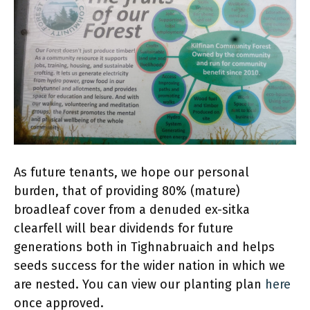
As future tenants, we hope our personal
burden, that of providing 80% (mature)
broadleaf cover from a denuded ex-sitka
clearfell will bear dividends for future
generations both in Tighnabruaich and helps
seeds success for the wider nation in which we
are nested. You can view our planting plan
here
once approved.