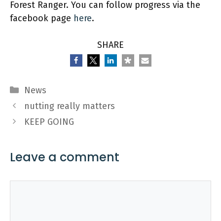
Forest Ranger. You can follow progress via the
facebook page
here
.
SHARE
Categories
News
nutting really matters
KEEP GOING
Leave a comment
Comment