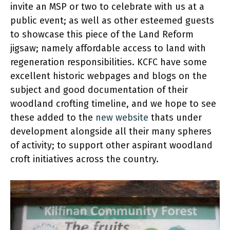
invite an MSP or two to celebrate with us at a
public event; as well as other esteemed guests
to showcase this piece of the Land Reform
jigsaw; namely affordable access to land with
regeneration responsibilities. KCFC have some
excellent historic webpages and blogs on the
subject and good documentation of their
woodland crofting timeline, and we hope to see
these added to the
new website
thats under
development alongside all their many spheres
of activity; to support other aspirant woodland
croft initiatives across the country.