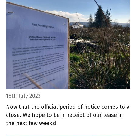
18th July 2023
Now that the official period of notice comes to a
close. We hope to be in receipt of our lease in
the next few weeks!