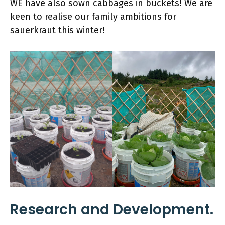
WE have also sown cabbages in buckets! We are
keen to realise our family ambitions for
sauerkraut this winter!
Research and Development.