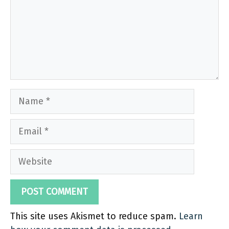
Name
Email
Website
This site uses Akismet to reduce spam.
Learn