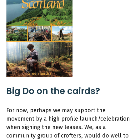
Big Do on the cairds?
For now, perhaps we may support the
movement by a high profile launch/celebration
when signing the new leases. We, as a
community group of crofters, would do well to