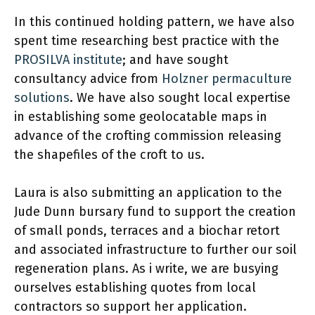
In this continued holding pattern, we have also
spent time researching best practice with the
PROSILVA institute
; and have sought
consultancy advice from
Holzner permaculture
solutions
. We have also sought local expertise
in establishing some geolocatable maps in
advance of the crofting commission releasing
the shapefiles of the croft to us.
Laura is also submitting an application to the
Jude Dunn bursary fund to support the creation
of small ponds, terraces and a biochar retort
and associated infrastructure to further our soil
regeneration plans. As i write, we are busying
ourselves establishing quotes from local
contractors so support her application.