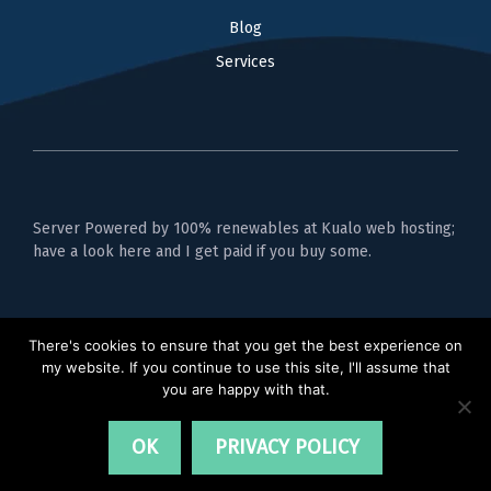
Blog
Services
Server Powered by 100% renewables at Kualo web hosting;
have a look here and I get paid if you buy some.
Privacy Policy
There's cookies to ensure that you get the best experience on
my website. If you continue to use this site, I'll assume that
you are happy with that.
OK
PRIVACY POLICY