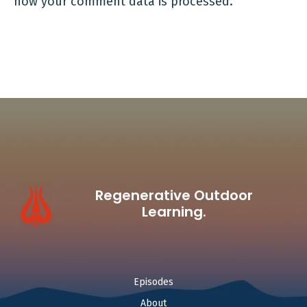
how your comment data is processed.
Regenerative Outdoor
Learning.
Episodes
About