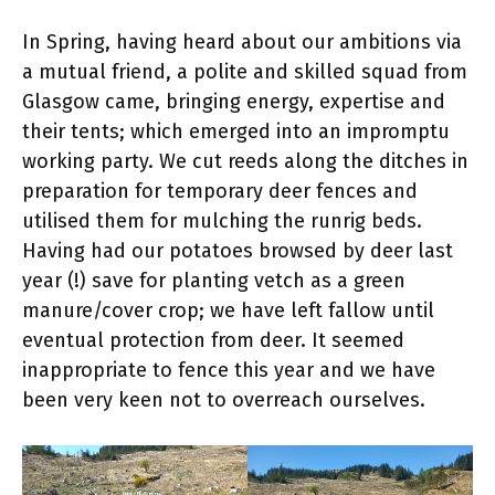
In Spring, having heard about our ambitions via
a mutual friend, a polite and skilled squad from
Glasgow came, bringing energy, expertise and
their tents; which emerged into an impromptu
working party. We cut reeds along the ditches in
preparation for temporary deer fences and
utilised them for mulching the runrig beds.
Having had our potatoes browsed by deer last
year (!) save for planting vetch as a green
manure/cover crop; we have left fallow until
eventual protection from deer. It seemed
inappropriate to fence this year and we have
been very keen not to overreach ourselves.