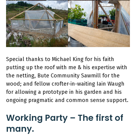
Special thanks to Michael King for his faith
putting up the roof with me & his expertise with
the netting, Bute Community Sawmill for the
wood; and fellow crofter-in-waiting Iain Waugh
for allowing a prototype in his garden and his
ongoing pragmatic and common sense support.
Working Party – The first of
many.