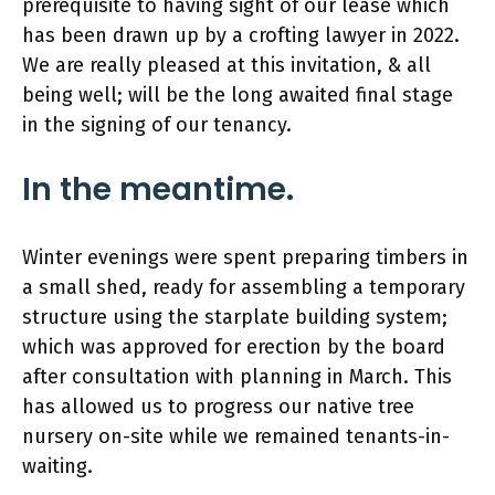
prerequisite to having sight of our lease which
has been drawn up by a crofting lawyer in 2022.
We are really pleased at this invitation, & all
being well; will be the long awaited final stage
in the signing of our tenancy.
In the meantime.
Winter evenings were spent preparing timbers in
a small shed, ready for assembling a temporary
structure using the starplate building system;
which was approved for erection by the board
after consultation with planning in March. This
has allowed us to progress our native tree
nursery on-site while we remained tenants-in-
waiting.