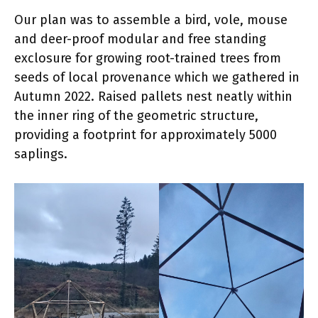
Our plan was to assemble a bird, vole, mouse
and deer-proof modular and free standing
exclosure for growing root-trained trees from
seeds of local provenance which we gathered in
Autumn 2022. Raised pallets nest neatly within
the inner ring of the geometric structure,
providing a footprint for approximately 5000
saplings.