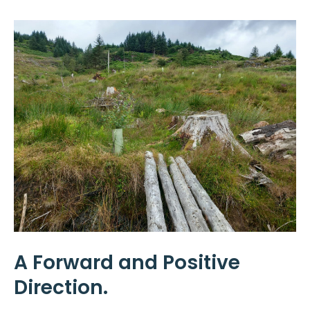
A Forward and Positive
Direction.