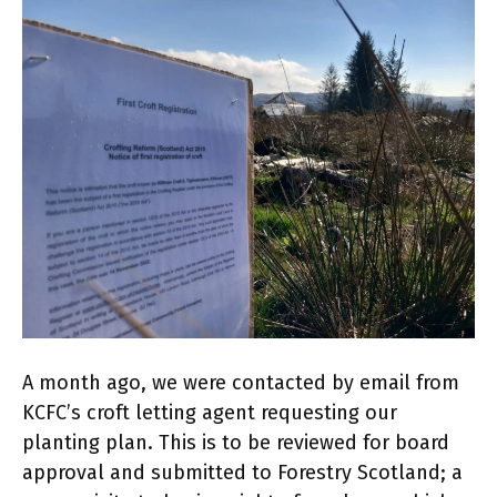
A month ago, we were contacted by email from
KCFC’s croft letting agent requesting our
planting plan. This is to be reviewed for board
approval and submitted to Forestry Scotland; a