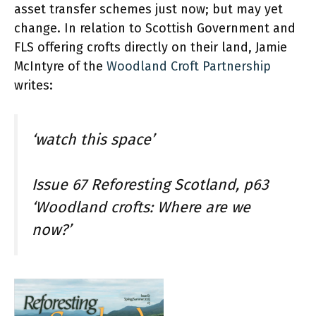
asset transfer schemes just now; but may yet
change. In relation to Scottish Government and
FLS offering crofts directly on their land, Jamie
McIntyre of the
Woodland Croft Partnership
writes:
‘watch this space’
Issue 67 Reforesting Scotland, p63
‘Woodland crofts: Where are we
now?’