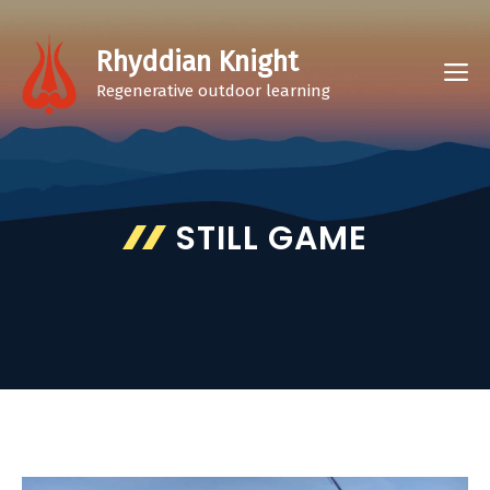
Skip
to
Rhyddian Knight
M
content
Regenerative outdoor learning
STILL GAME