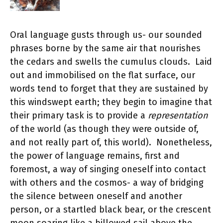
Oral language gusts through us- our sounded
phrases borne by the same air that nourishes
the cedars and swells the cumulus clouds. Laid
out and immobilised on the flat surface, our
words tend to forget that they are sustained by
this windswept earth; they begin to imagine that
their primary task is to provide a
representation
of the world (as though they were outside of,
and not really part of, this world). Nonetheless,
the power of language remains, first and
foremost, a way of singing oneself into contact
with others and the cosmos- a way of bridging
the silence between oneself and another
person, or a startled black bear, or the crescent