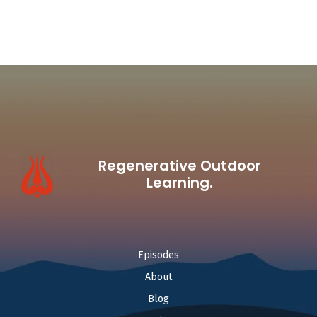
Regenerative Outdoor
Learning.
Episodes
About
Blog