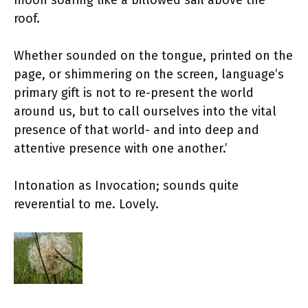
moon soaring like a billowed sail above the
roof.
Whether sounded on the tongue, printed on the
page, or shimmering on the screen, language’s
primary gift is not to re-present the world
around us, but to call ourselves into the vital
presence of that world- and into deep and
attentive presence with one another.’
Intonation as Invocation; sounds quite
reverential to me. Lovely.