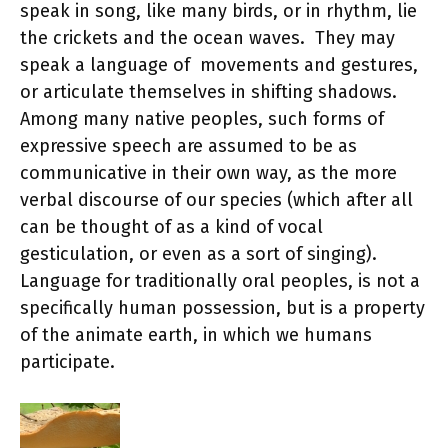
speak in song, like many birds, or in rhythm, lie
the crickets and the ocean waves. They may
speak a language of movements and gestures,
or articulate themselves in shifting shadows.
Among many native peoples, such forms of
expressive speech are assumed to be as
communicative in their own way, as the more
verbal discourse of our species (which after all
can be thought of as a kind of vocal
gesticulation, or even as a sort of singing).
Language for traditionally oral peoples, is not a
specifically human possession, but is a property
of the animate earth, in which we humans
participate.