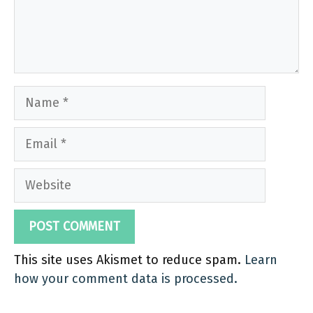
Name
Email
Website
This site uses Akismet to reduce spam.
Learn
how your comment data is processed.