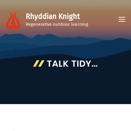
Skip
to
Rhyddian Knight
M
content
Regenerative outdoor learning
TALK TIDY…