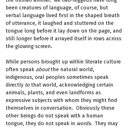
the human animal. we two-leggeds have long
been creatures of language, of course, but
verbal language lived first in the shaped breath
of utterance, it laughed and stuttered on the
tongue long before it lay down on the page, and
still longer before it arrayed itself in rows across
the glowing screen.
While persons brought up within literate culture
often speak
about
the natural world,
indigenous, oral peoples sometimes speak
directly
to
that world, acknowledging certain
animals, plants, and even landforms as
expressive subjects with whom they might find
themselves in conversation. Obviously these
other beings do not speak with a human
tongue, they do not speak in
words
.
They may