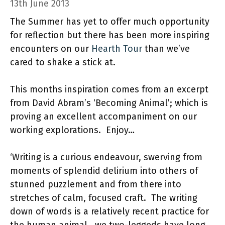
13th June 2013
The Summer has yet to offer much opportunity
for reflection but there has been more inspiring
encounters on our
Hearth Tour
than we’ve
cared to shake a stick at.
This months inspiration comes from an excerpt
from David Abram’s ‘Becoming Animal’; which is
proving an excellent accompaniment on our
working explorations. Enjoy…
‘Writing is a curious endeavour, swerving from
moments of splendid delirium into others of
stunned puzzlement and from there into
stretches of calm, focused craft. The writing
down of words is a relatively recent practice for