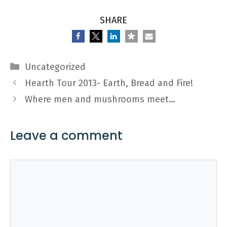
SHARE
Categories
Uncategorized
Hearth Tour 2013- Earth, Bread and Fire!
Where men and mushrooms meet…
Leave a comment
Comment