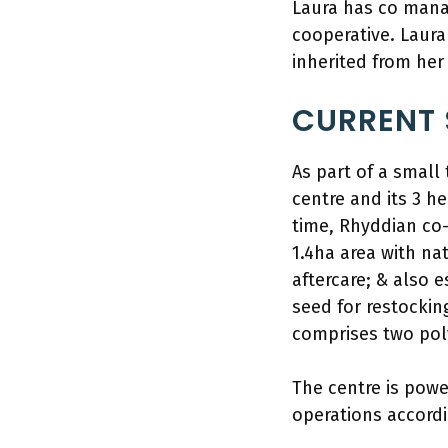
Laura has co mana
cooperative. Laura
inherited from her
CURRENT 
As part of a smal
centre and its 3 h
time, Rhyddian co-
1.4ha area with n
aftercare; & also 
seed for restockin
comprises two poly
The centre is pow
operations accordi