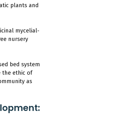
atic plants and
icinal mycelial-
ree nursery
aised bed system
the ethic of
community as
elopment: