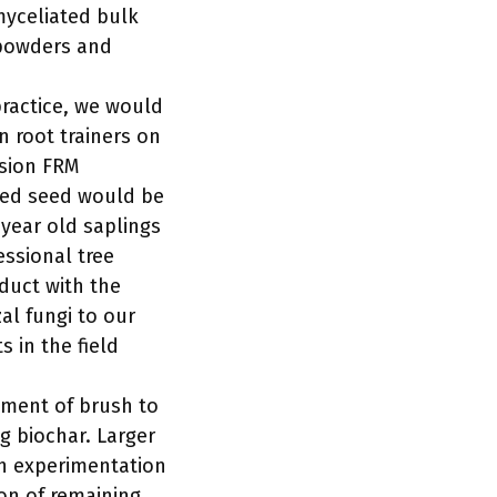
myceliated bulk
 powders and
practice, we would
n root trainers on
ssion FRM
aged seed would be
 year old saplings
essional tree
duct with the
al fungi to our
 in the field
ement of brush to
ng biochar. Larger
th experimentation
ion of remaining