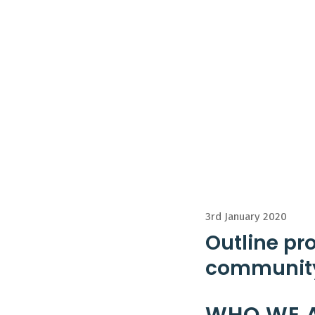
3rd January 2020
Outline pr
community