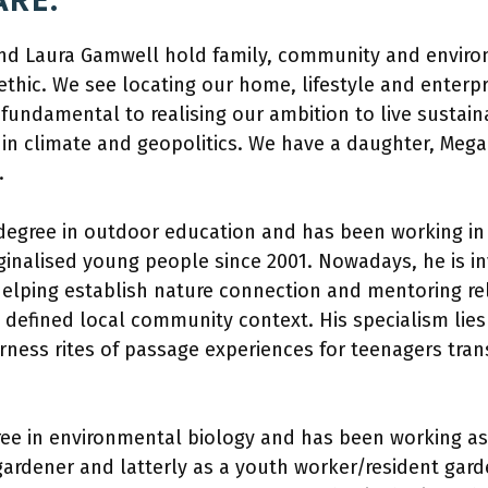
RE:
nd Laura Gamwell hold family, community and environ
ethic. We see locating our home, lifestyle and enterpr
fundamental to realising our ambition to live sustaina
n climate and geopolitics. We have a daughter, Megan
.
egree in outdoor education and has been working in t
ginalised young people since 2001. Nowadays, he is in
helping establish nature connection and mentoring rel
a defined local community context. His specialism lies
ness rites of passage experiences for teenagers tran
ree in environmental biology and has been working a
ardener and latterly as a youth worker/resident gar