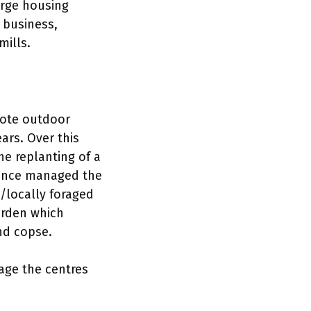
rge housing
 business,
mills.
mote outdoor
ars. Over this
e replanting of a
since managed the
m/locally foraged
arden which
nd copse.
age the centres