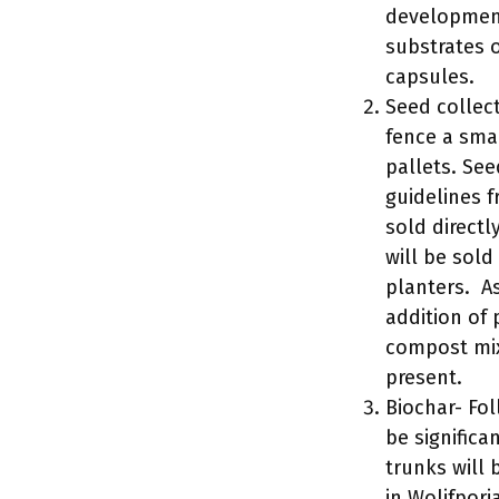
development
substrates 
capsules.
Seed collect
fence a smal
pallets. See
guidelines f
sold directl
will be sold
planters. A
addition of 
compost mix
present.
Biochar- Fo
be significa
trunks will 
in Wolifpori