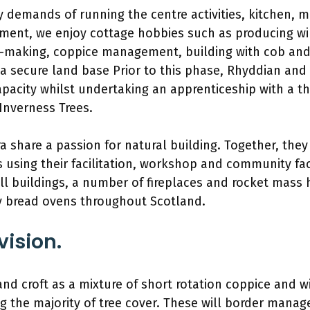
y demands of running the centre activities, kitchen,
ent, we enjoy cottage hobbies such as producing wi
-making, coppice management, building with cob and 
 a secure land base Prior to this phase, Rhyddian and
pacity whilst undertaking an apprenticeship with a t
Inverness Trees.
 share a passion for natural building. Together, they
 using their facilitation, workshop and community facil
 buildings, a number of fireplaces and rocket mass h
 bread ovens throughout Scotland.
vision.
d croft as a mixture of short rotation coppice and wi
ng the majority of tree cover. These will border manag