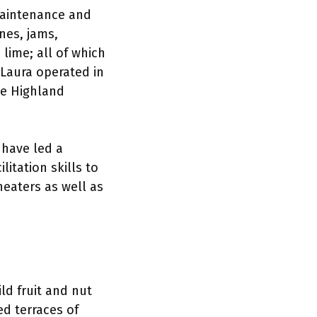
 maintenance and
nes, jams,
lime; all of which
 Laura operated in
he Highland
 have led a
itation skills to
eaters as well as
ld fruit and nut
ed terraces of