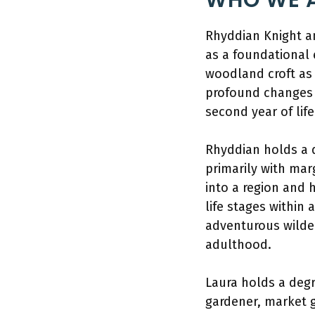
WHO WE A
Rhyddian Knight a
as a foundational 
woodland croft as 
profound changes i
second year of life
Rhyddian holds a d
primarily with mar
into a region and 
life stages within 
adventurous wilder
adulthood.
Laura holds a deg
gardener, market g