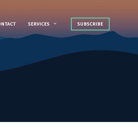
ONTACT
SERVICES
SUBSCRIBE