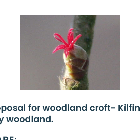
oposal for woodland croft-
Kilf
 woodland.