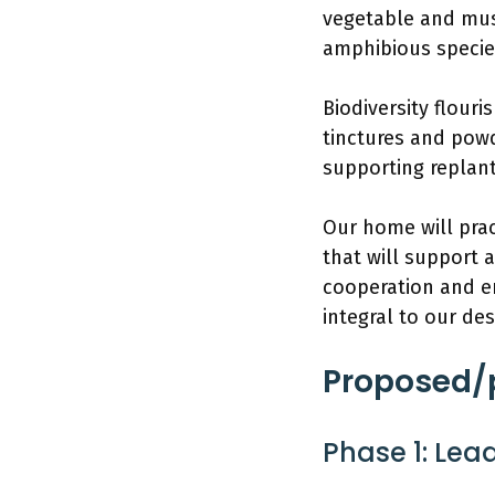
vegetable and mus
amphibious specie
Biodiversity flour
tinctures and powd
supporting replan
Our home will prac
that will support 
cooperation and e
integral to our des
Proposed/p
Phase 1: Lead