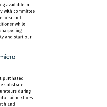
ng available in
ory with committee
he area and
itioner while
 sharpening
ty and start our
 micro
rt purchased
le substrates
aurateurs during
nto soil mixtures
arch and