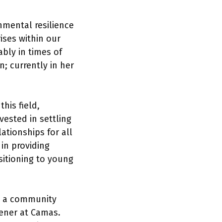
mental resilience
ises within our
bly in times of
; currently in her
his field,
vested in settling
ationships for all
 in providing
sitioning to young
s a community
dener at Camas.