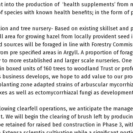
 into the production of ‘health supplements’ from 
of species with known health benefits; in the form of
ion and tree nursery- Based on existing skillset and 
l area for growing hazel from locally provident seed i
d sources will be foraged in line with Forestry Commi
rom pre specified areas in Argyll. A proportion of for
y to more established and larger scale nurseries. One
 in boxed units of 160 trees to woodland Trust or prof
s business develops, we hope to add value to our pro
planting zone adapted strains of arbuscular mycorrhiz
es as well as ectomycorrhiazal fungi as developments
llowing clearfell operations, we anticipate the manag
nt. We will begin the clearing of brush left by produci
be retained for raised bed construction in Phase 3, wi
a Extensa sclerotia cultivation while a significant port