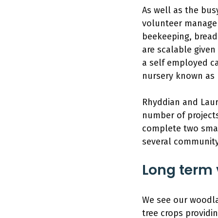
As well as the bus
volunteer managem
beekeeping, bread
are scalable given
a self employed ca
nursery known as 
Rhyddian and Laura
number of projects
complete two small
several community
Long term 
We see our woodlan
tree crops providi