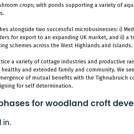
hroom crops; with ponds supporting a variety of aqu
s.
ishes alongside two successful microbusinesses: i) Med
ers for export to an expanding UK market, and ii) a t
ting schemes across the West Highlands and Islands.
tice a variety of cottage industries and productive r
a healthy and extended family and community. We see 
mergence of mutual benefits with the Tighnabruich 
igning for self determination.
hases for woodland croft dev
 in.