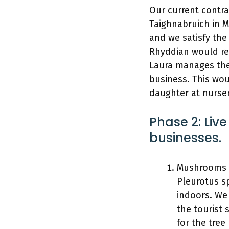
Our current contra
Taighnabruich in M
and we satisfy the
Rhyddian would ret
Laura manages the
business. This wou
daughter at nurse
Phase 2: Live
businesses.
Mushrooms &
Pleurotus sp
indoors. We 
the tourist 
for the tree