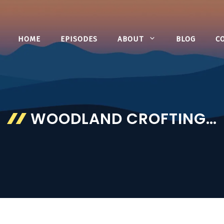
HOME
EPISODES
ABOUT
BLOG
C
WOODLAND CROFTING…