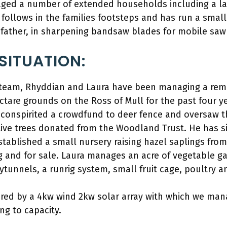
ged a number of extended households including a la
 follows in the families footsteps and has run a small
 father, in sharpening bandsaw blades for mobile saw
SITUATION:
l team, Rhyddian and Laura have been managing a re
ectare grounds on the Ross of Mull for the past four ye
conspirited a crowdfund to deer fence and oversaw th
ative trees donated from the Woodland Trust. He has 
established a small nursery raising hazel saplings fro
g and for sale. Laura manages an acre of vegetable g
tunnels, a runrig system, small fruit cage, poultry a
ered by a 4kw wind 2kw solar array with which we man
ng to capacity.