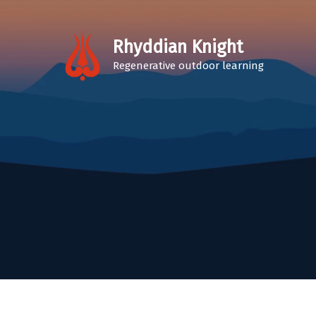
Skip
to
Rhyddian Knight
content
Regenerative outdoor learning