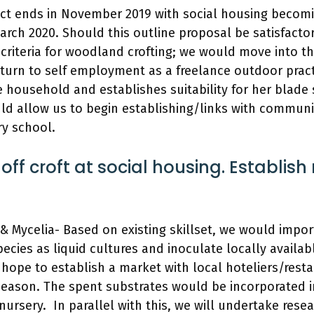
ct ends in November 2019 with social housing becomi
arch 2020. Should this outline proposal be satisfact
 criteria for woodland crofting; we would move into t
urn to self employment as a freelance outdoor pract
 household and establishes suitability for her blade
ld allow us to begin establishing/links with communi
ry school.
 off croft at social housing. Establish
 Mycelia- Based on existing skillset, we would impo
ecies as liquid cultures and inoculate locally availab
hope to establish a market with local hoteliers/rest
season. The spent substrates would be incorporated i
 nursery. In parallel with this, we will undertake rese