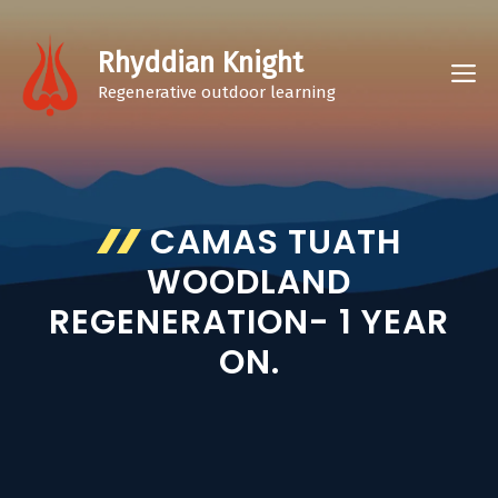
Skip
to
Rhyddian Knight
M
content
Regenerative outdoor learning
CAMAS TUATH
WOODLAND
REGENERATION- 1 YEAR
ON.