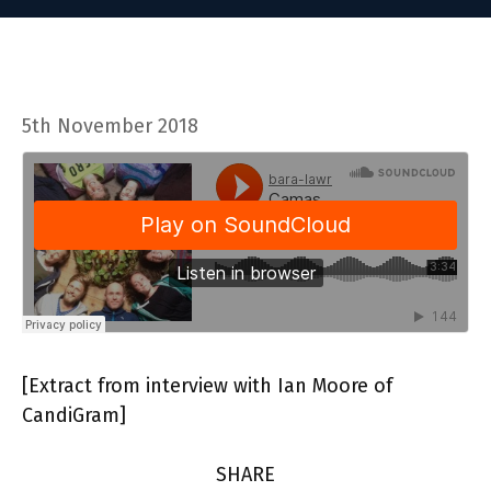
5th November 2018
[Extract from interview with Ian Moore of
CandiGram]
SHARE