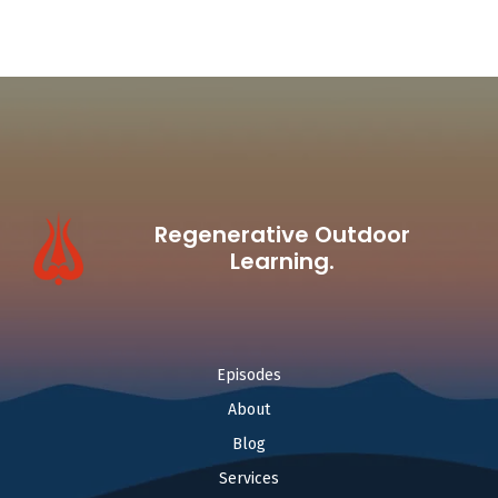
Regenerative Outdoor
Learning.
Episodes
About
Blog
Services