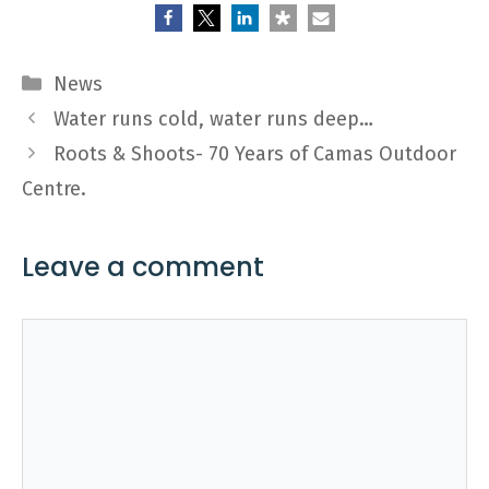
Categories
News
Water runs cold, water runs deep…
Roots & Shoots- 70 Years of Camas Outdoor
Centre.
Leave a comment
Comment