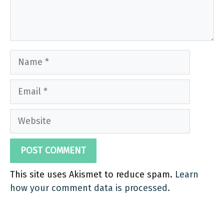
Name
Email
Website
This site uses Akismet to reduce spam.
Learn
how your comment data is processed.