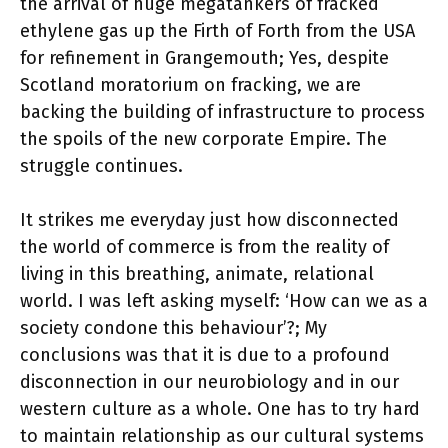
the arrival of huge megatankers of fracked
ethylene gas up the Firth of Forth from the USA
for refinement in Grangemouth; Yes, despite
Scotland moratorium on fracking, we are
backing the building of infrastructure to process
the spoils of the new corporate Empire. The
struggle continues.
It strikes me everyday just how disconnected
the world of commerce is from the reality of
living in this breathing, animate, relational
world. I was left asking myself: ‘How can we as a
society condone this behaviour’?; My
conclusions was that it is due to a profound
disconnection in our neurobiology and in our
western culture as a whole. One has to try hard
to maintain relationship as our cultural systems