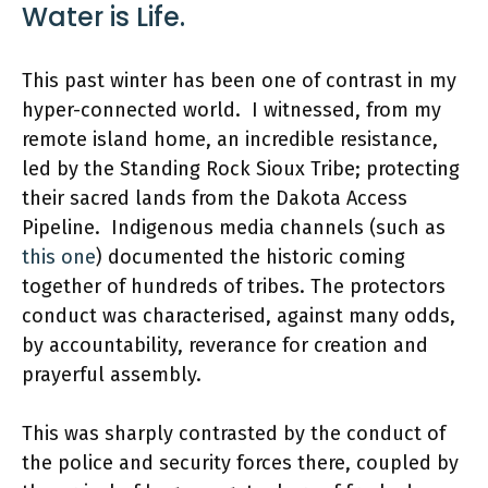
Water is Life.
This past winter has been one of contrast in my
hyper-connected world. I witnessed, from my
remote island home, an incredible resistance,
led by the Standing Rock Sioux Tribe; protecting
their sacred lands from the Dakota Access
Pipeline. Indigenous media channels (such as
this one
) documented the historic coming
together of hundreds of tribes. The protectors
conduct was characterised, against many odds,
by accountability, reverance for creation and
prayerful assembly.
This was sharply contrasted by the conduct of
the police and security forces there, coupled by