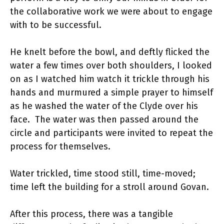
the collaborative work we were about to engage
with to be successful.
He knelt before the bowl, and deftly flicked the
water a few times over both shoulders, I looked
on as I watched him watch it trickle through his
hands and murmured a simple prayer to himself
as he washed the water of the Clyde over his
face. The water was then passed around the
circle and participants were invited to repeat the
process for themselves.
Water trickled, time stood still, time-moved;
time left the building for a stroll around Govan.
After this process, there was a tangible