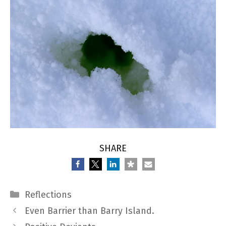
SHARE
Categories
Reflections
Even Barrier than Barry Island.