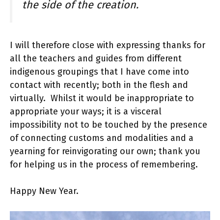
the side of the creation.
I will therefore close with expressing thanks for
all the teachers and guides from different
indigenous groupings that I have come into
contact with recently; both in the flesh and
virtually. Whilst it would be inappropriate to
appropriate your ways; it is a visceral
impossibility not to be touched by the presence
of connecting customs and modalities and a
yearning for reinvigorating our own; thank you
for helping us in the process of remembering.
Happy New Year.