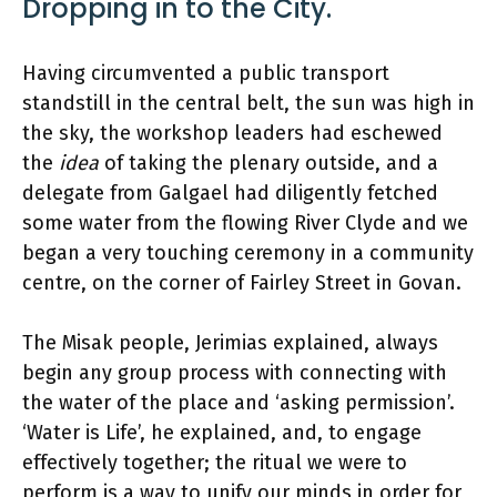
Dropping in to the City.
Having circumvented a public transport
standstill in the central belt, the sun was high in
the sky, the workshop leaders had eschewed
the
idea
of taking the plenary outside, and a
delegate from Galgael had diligently fetched
some water from the flowing River Clyde and we
began a very touching ceremony in a community
centre, on the corner of Fairley Street in Govan.
The Misak people, Jerimias explained, always
begin any group process with connecting with
the water of the place and ‘asking permission’.
‘Water is Life’, he explained, and, to engage
effectively together; the ritual we were to
perform is a way to unify our minds in order for