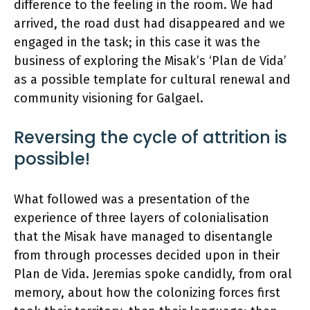
difference to the feeling in the room. We had
arrived, the road dust had disappeared and we
engaged in the task; in this case it was the
business of exploring the Misak’s ‘Plan de Vida’
as a possible template for cultural renewal and
community visioning for Galgael.
Reversing the cycle of attrition is
possible!
What followed was a presentation of the
experience of three layers of colonialisation
that the Misak have managed to disentangle
from through processes decided upon in their
Plan de Vida. Jeremias spoke candidly, from oral
memory, about how the colonizing forces first