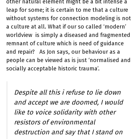
other natural element might be a bit intense a
leap for some; it is certain to me that a culture
without systems for connection modeling is not
a culture at all. What if our so called ‘modern’
worldview is simply a diseased and fragmented
remnant of culture which is need of guidance
and repair? As Jon says, our behaviour as a
people can be viewed as is just ‘normalised and
socially acceptable historic trauma’.
Despite all this i refuse to lie down
and accept we are doomed, I would
like to voice solidarity with other
resistors of environmental
destruction and say that I stand on