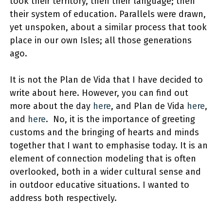
took their territory, then their language; then
their system of education. Parallels were drawn,
yet unspoken, about a similar process that took
place in our own Isles; all those generations
ago.
It is not the Plan de Vida that I have decided to
write about here. However, you can find out
more about the day
here
, and Plan de Vida
here
,
and
here
. No, it is the importance of greeting
customs and the bringing of hearts and minds
together that I want to emphasise today. It is an
element of connection modeling that is often
overlooked, both in a wider cultural sense and
in outdoor educative situations. I wanted to
address both respectively.