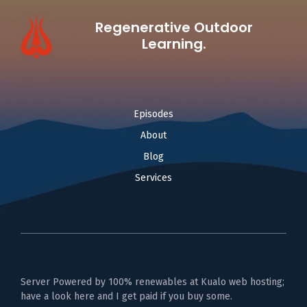
Regenerative Outdoor
Learning.
Episodes
About
Blog
Services
Server Powered by 100% renewables at Kualo web hosting;
have a look here and I get paid if you buy some.