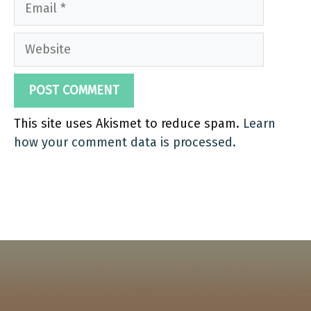
Website
This site uses Akismet to reduce spam.
Learn
how your comment data is processed.