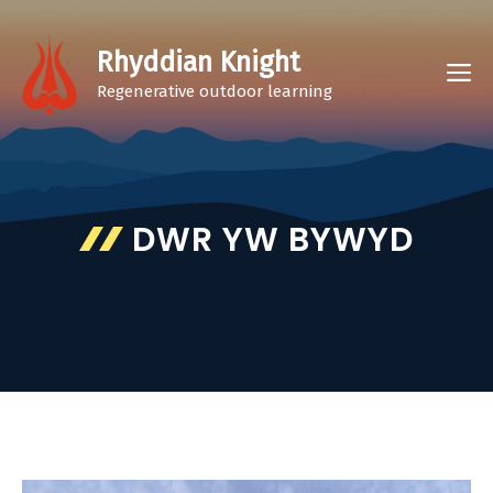
Skip
to
Rhyddian Knight
M
content
Regenerative outdoor learning
DWR YW BYWYD