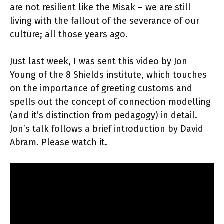
are not resilient like the Misak – we are still
living with the fallout of the severance of our
culture; all those years ago.
Just last week, I was sent this video by Jon
Young of the 8 Shields institute, which touches
on the importance of greeting customs and
spells out the concept of connection modelling
(and it’s distinction from pedagogy) in detail.
Jon’s talk follows a brief introduction by David
Abram. Please watch it.