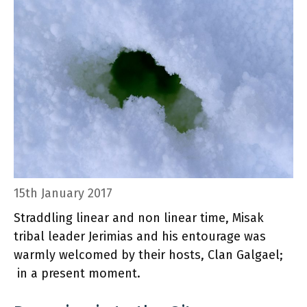
15th January 2017
Straddling linear and non linear time, Misak
tribal leader Jerimias and his entourage was
warmly welcomed by their hosts, Clan Galgael;
in a present moment.