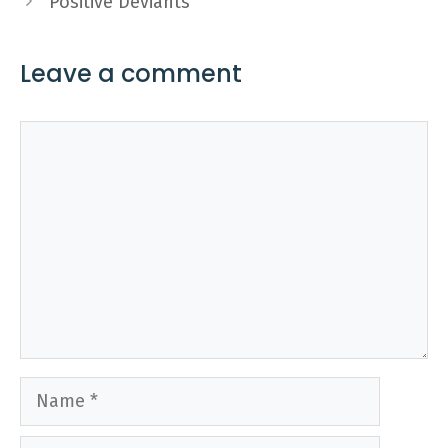
Positive Deviants
Leave a comment
Comment
Name
Email