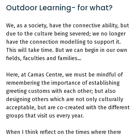
Outdoor Learning- for what?
We, as a society, have the connective ability, but
due to the culture being severed; we no longer
have the connection modelling to support it.
This will take time. But we can begin in our own
fields, faculties and families…
Here, at Camas Centre, we must be mindful of
remembering the importance of establishing
greeting customs with each other; but also
designing others which are not only culturally
acceptable, but are co-created with the different
groups that visit us every year.
When I think reflect on the times where there