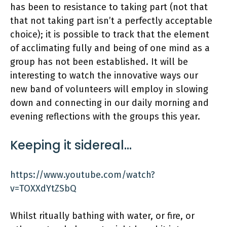
has been to resistance to taking part (not that
that not taking part isn’t a perfectly acceptable
choice); it is possible to track that the element
of acclimating fully and being of one mind as a
group has not been established. It will be
interesting to watch the innovative ways our
new band of volunteers will employ in slowing
down and connecting in our daily morning and
evening reflections with the groups this year.
Keeping it sidereal…
https://www.youtube.com/watch?
v=TOXXdYtZSbQ
Whilst ritually bathing with water, or fire, or