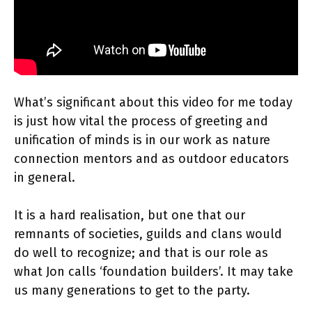
What’s significant about this video for me today
is just how vital the process of greeting and
unification of minds is in our work as nature
connection mentors and as outdoor educators
in general.
It is a hard realisation, but one that our
remnants of societies, guilds and clans would
do well to recognize; and that is our role as
what Jon calls ‘foundation builders’. It may take
us many generations to get to the party.